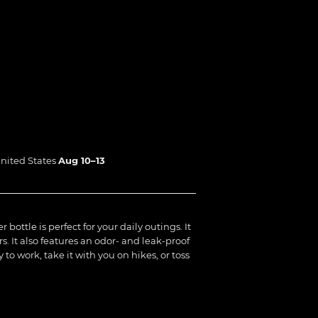
nited States
Aug 10⁠–13
bottle is perfect for your daily outings. It
rs. It also features an odor- and leak-proof
 to work, take it with you on hikes, or toss