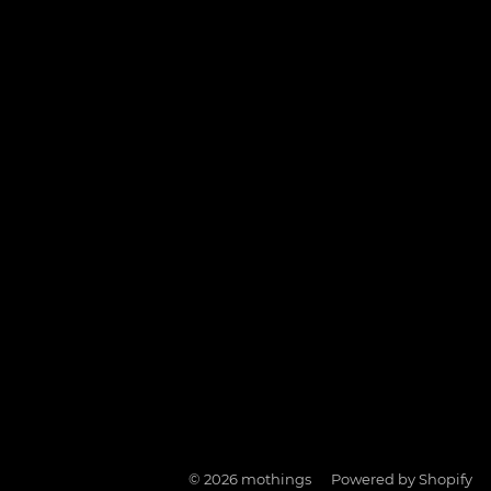
© 2026
mothings
Powered by Shopify