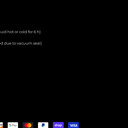
uid hot or cold for 6 h)
d due to vacuum seal)
Payment