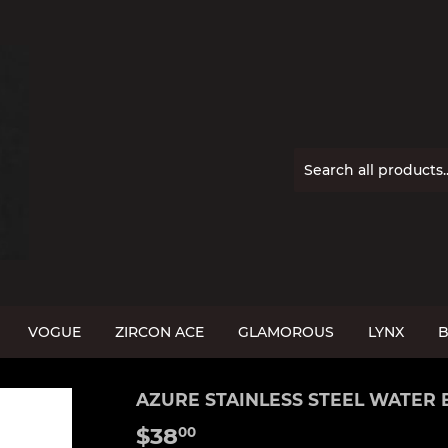
VOGUE
ZIRCON ACE
GLAMOROUS
LYNX
B
AZURE STAINLESS STEEL WATER 
$38
$38.00
00