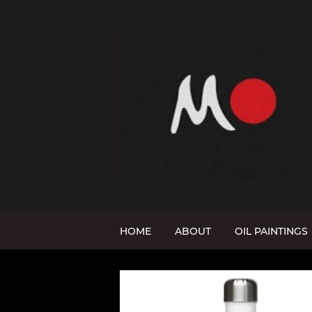
HOME
ABOUT
OIL PAINTINGS