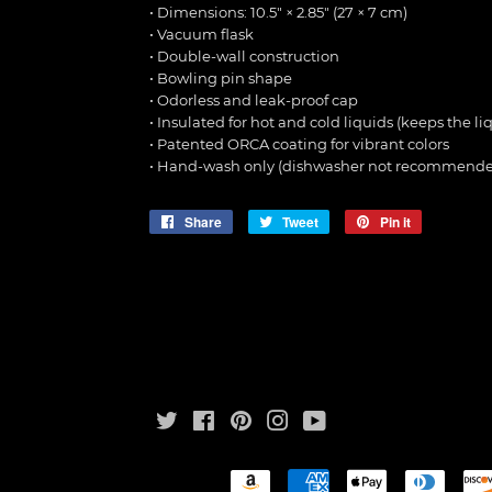
• Dimensions: 10.5″ × 2.85″ (27 × 7 cm)
• Vacuum flask
• Double-wall construction
• Bowling pin shape
• Odorless and leak-proof cap
• Insulated for hot and cold liquids (keeps the liq
• Patented ORCA coating for vibrant colors
• Hand-wash only (dishwasher not recommende
Share
Share
Tweet
Tweet
Pin it
Pin
on
on
on
Facebook
Twitter
Pinterest
Twitter
Facebook
Pinterest
Instagram
YouTube