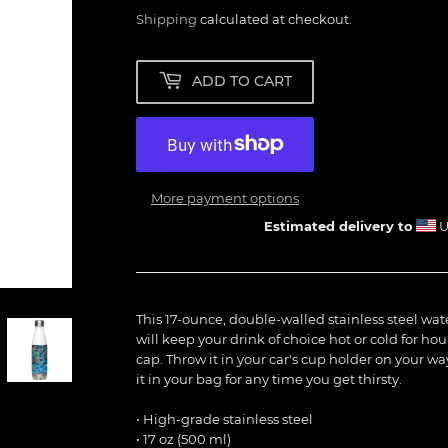
Shipping
calculated at checkout.
ADD TO CART
More payment options
Estimated delivery to
U
This 17-ounce, double-walled stainless steel water 
will keep your drink of choice hot or cold for hou
cap. Throw it in your car's cup holder on your way
it in your bag for any time you get thirsty.
• High-grade stainless steel
• 17 oz (500 ml)