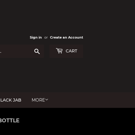
Sign in
or
Create an Account
Search
CART
LACK JAB
MORE
BOTTLE