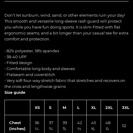
Don’t let sunburn, wind, sand, or other elements ruin your day!
This smooth and versatile long-sleeve rash guard will protect
you while you have fun doing sports. It is slim-fitted with flat
ergonomic seams, and a bit longer than your casual tee for extra
comfort and protection.
• 82% polyester, 18% spandex
• 38-40 UPF
• Fitted design
• Comfortable long body and sleeves
• Flatseam and coverstitch
• Very soft four-way stretch fabric that stretches and recovers on
the cross and lengthwise grains
Size guide
XS
S
M
L
XL
2XL
3XL
Chest
36
37
39
42
45
48
52
(inches)
¼
¾
⅜
½
⅝
⅞