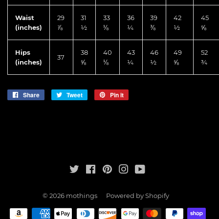
Waist
29
31
33
36
39
42
45
(inches)
⅞
½
⅛
¼
⅜
½
⅝
Hips
38
40
43
46
49
52
37
(inches)
⅝
⅛
¼
½
⅝
¾
Share
Share
Tweet
Tweet
Pin it
Pin
on
on
on
Facebook
Twitter
Pinterest
Twitter
Facebook
Pinterest
Instagram
YouTube
© 2026
mothings
Powered by Shopify
Payment