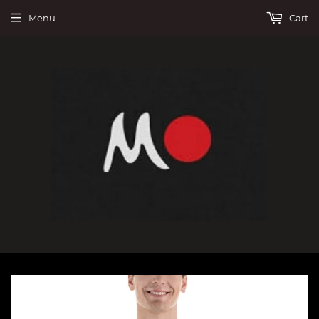
Menu
Cart