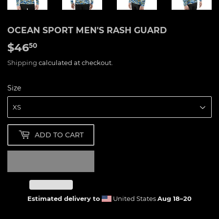
OCEAN SPORT MEN'S RASH GUARD
$46
$46.50
50
Shipping
calculated at checkout.
Size
ADD TO CART
Estimated delivery to
United States
Aug 18⁠–20