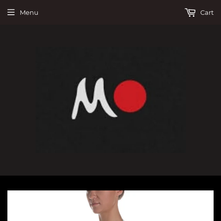
Menu
Cart