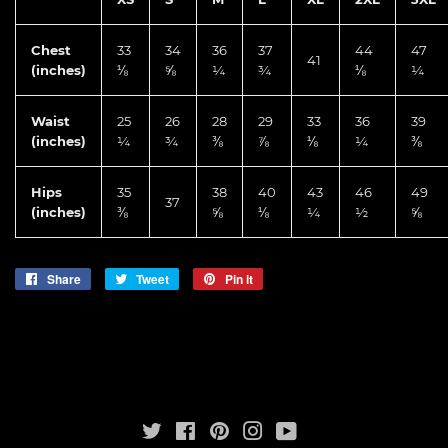
Chest
33
34
36
37
44
47
41
(inches)
⅛
⅝
¼
¾
⅛
¼
Waist
25
26
28
29
33
36
39
(inches)
¼
¾
⅜
⅞
⅛
¼
⅜
Hips
35
38
40
43
46
49
37
(inches)
⅜
⅝
⅛
¼
½
⅝
Share
Share
Tweet
Tweet
Pin it
Pin
on
on
on
Facebook
Twitter
Pinterest
Twitter
Facebook
Pinterest
Instagram
YouTube