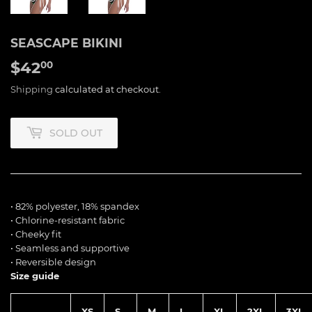
SEASCAPE BIKINI
$42
$42.00
00
Shipping
calculated at checkout.
SOLD OUT
• 82% polyester, 18% spandex
• Chlorine-resistant fabric
• Cheeky fit
• Seamless and supportive
• Reversible design
Size guide
XS
S
M
L
XL
2XL
3XL