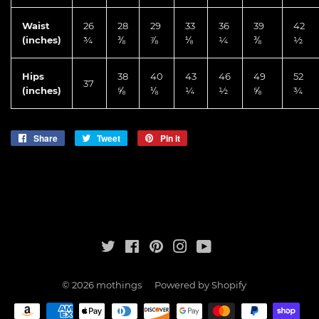
Waist
26
28
29
33
36
39
42
(inches)
¾
⅜
⅞
⅛
¼
⅜
½
Hips
38
40
43
46
49
52
37
(inches)
⅝
⅛
¼
½
⅝
¾
Share
Share
Tweet
Tweet
Pin it
Pin
on
on
on
Facebook
Twitter
Pinterest
Twitter
Facebook
Pinterest
Instagram
YouTube
© 2026
mothings
Powered by Shopify
Payment