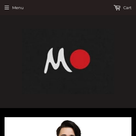
Menu
Cart