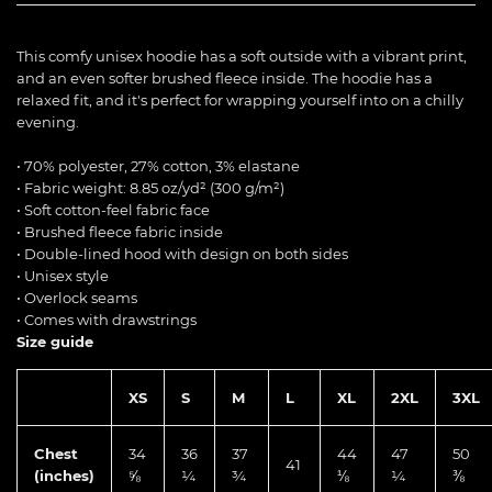
This comfy unisex hoodie has a soft outside with a vibrant print,
and an even softer brushed fleece inside. The hoodie has a
relaxed fit, and it's perfect for wrapping yourself into on a chilly
evening.
• 70% polyester, 27% cotton, 3% elastane
• Fabric weight: 8.85 oz/yd² (300 g/m²)
• Soft cotton-feel fabric face
• Brushed fleece fabric inside
• Double-lined hood with design on both sides
• Unisex style
• Overlock seams
• Comes with drawstrings
Size guide
XS
S
M
L
XL
2XL
3XL
Chest
34
36
37
44
47
50
41
(inches)
⅝
¼
¾
⅛
¼
⅜