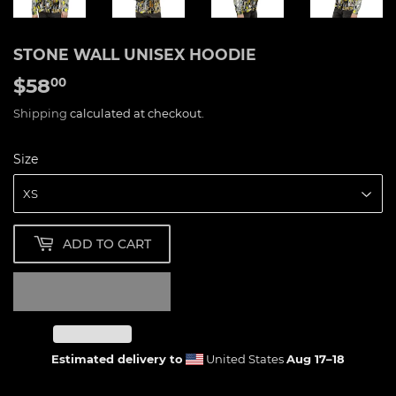
STONE WALL UNISEX HOODIE
$58
$58.00
00
Shipping
calculated at checkout.
Size
ADD TO CART
Estimated delivery to
United States
Aug 17⁠–18